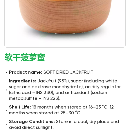
软干菠萝蜜
Product name:
SOFT DRIED JACKFRUIT
Ingredients:
Jackfruit (95%), sugar (including white
sugar and dextrose monohydrate), acidity regulator
(citric acid – INS 330), and antioxidant (sodium
metabisulfite – INS 223).
Shelf Life:
18 months when stored at 16–25 °C; 12
months when stored at 25–30 °C.
Storage Conditions:
Store in a cool, dry place and
avoid direct sunlight.