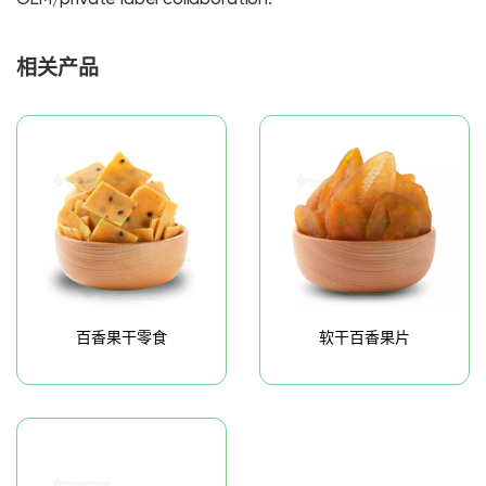
相关产品
百香果干零食
软干百香果片