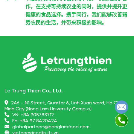
作，在支持可持续农业的同时，提供并提升更
健康的食品选择。携手同行，我们能够改善弱
势农民的生活，并带来积极的影响。
Le Trung Thien Co., Ltd.
2A6 – N1 Street, Quarter 6, Linh Xuan ward, Ho Chi
Minh City (Nong Lam University Campus)
VN:
+84 905383712
En:
+84 97 8420424
globalpartners@nonglamfood.com
vietnamdriedfruits.vn