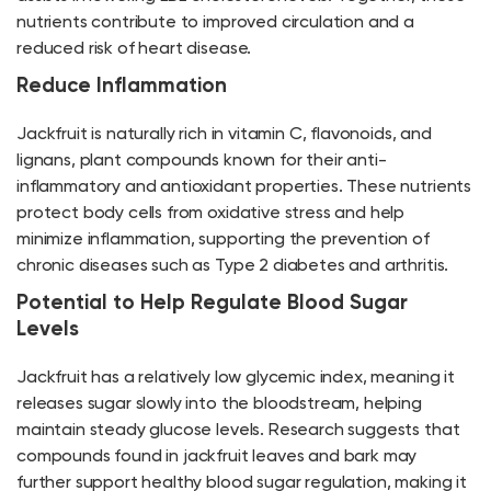
nutrients contribute to improved circulation and a
reduced risk of heart disease.
Reduce Inflammation
Jackfruit is naturally rich in vitamin C, flavonoids, and
lignans, plant compounds known for their anti-
inflammatory and antioxidant properties. These nutrients
protect body cells from oxidative stress and help
minimize inflammation, supporting the prevention of
chronic diseases such as Type 2 diabetes and arthritis.
Potential to Help Regulate Blood Sugar
Levels
Jackfruit has a relatively low glycemic index, meaning it
releases sugar slowly into the bloodstream, helping
maintain steady glucose levels. Research suggests that
compounds found in jackfruit leaves and bark may
further support healthy blood sugar regulation, making it