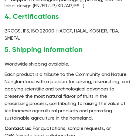
label design (EN/FR/JP/KR/AR/ES...).
4. Certifications
BRCGS, IFS, ISO 22000, HACCP, HALAL, KOSHER, FDA,
SMETA.
5. Shipping Information
Worldwide shipping available.
Each product is a tribute to the Community and Nature.
Nonglamfood with a passion for serving, researching, and
applying scientific and technological advances to
preserve the most natural flavor of fruits in the
processing process, contributing to raising the value of
Vietnamese agricultural products and promoting
sustainable agriculture in the homeland.
Contact us:
For quotations, sample requests, or
OEM/private label collaboration.