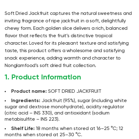
Soft Dried Jackfruit captures the natural sweetness and
inviting fragrance of ripe jackfruit in a soft, delightfully
chewy form. Each golden slice delivers a rich, balanced
flavor that reflects the fruit’s distinctive tropical
character. Loved for its pleasant texture and satisfying
taste, this product offers a wholesome and satisfying
snack experience, adding warmth and character to
Nonglamfood’s soft dried fruit collection.
1. Product Information
Product name:
SOFT DRIED JACKFRUIT
Ingredients:
Jackfruit (95%), sugar (including white
sugar and dextrose monohydrate), acidity regulator
(citric acid – INS 330), and antioxidant (sodium
metabisulfite – INS 223).
Shelf Life:
18 months when stored at 16–25 °C; 12
months when stored at 25–30 °C.