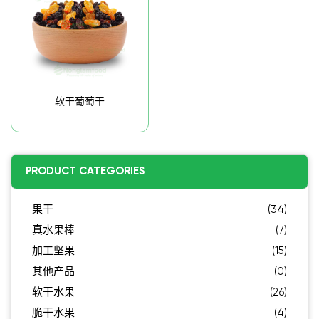
软干葡萄干
PRODUCT CATEGORIES
果干
(34)
真水果棒
(7)
加工坚果
(15)
其他产品
(0)
软干水果
(26)
脆干水果
(4)