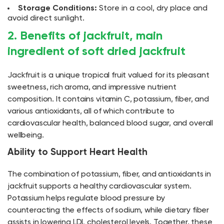
Storage Conditions:
Store in a cool, dry place and
avoid direct sunlight.
2. Benefits of jackfruit, main
ingredient of soft dried jackfruit
Jackfruit is a unique tropical fruit valued for its pleasant
sweetness, rich aroma, and impressive nutrient
composition. It contains vitamin C, potassium, fiber, and
various antioxidants, all of which contribute to
cardiovascular health, balanced blood sugar, and overall
wellbeing.
Ability to Support Heart Health
The combination of potassium, fiber, and antioxidants in
jackfruit supports a healthy cardiovascular system.
Potassium helps regulate blood pressure by
counteracting the effects of sodium, while dietary fiber
assists in lowering LDL cholesterol levels. Together, these