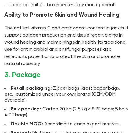
a promising fruit for balanced energy management.
Ability to Promote Skin and Wound Healing
The natural vitamin C and antioxidant content in jackfruit
support collagen production and tissue repair, aiding in
wound healing and maintaining skin health. Its traditional
use for antimicrobial and antifungal purposes also
reflects its potential to protect the skin and promote
natural recovery.
3. Package
Retail packaging:
Zipper bags, kraft paper bags,
etc., customized under your own brand (OEM/ODM
available).
Bulk packing:
Carton 20 kg (2.5 kg × 8 PE bags; 5 kg ×
4 PE bags).
Flexible MOQ:
According to each export market.
Support:
Multilingual packaging, printing, and sub-