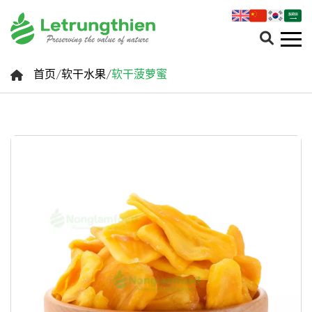
首页
/
软干水果
/
软干菠萝蜜