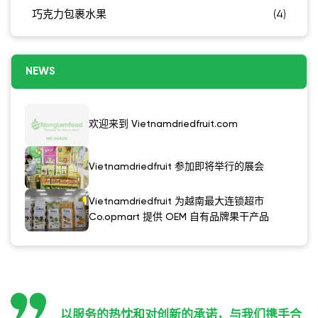
巧克力包裹水果
(4)
NEWS
欢迎来到 Vietnamdriedfruit.com
Vietnamdriedfruit 参加即将举行的展会
Vietnamdriedfruit 为越南最大连锁超市
Co.opmart 提供 OEM 自有品牌果干产品
以服务的热忱和对创新的承诺，与我们携手合