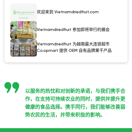
欢迎来到 Vietnamdriedfruit.com
Vietnamdriedfruit 参加即将举行的展会
Vietnamdriedfruit 为越南最大连锁超市
Co.opmart 提供 OEM 自有品牌果干产品
以服务的热忱和对创新的承诺，与我们携手合
作，在支持可持续农业的同时，提供并提升更
健康的食品选择。携手同行，我们能够改善弱
势农民的生活，并带来积极的影响。