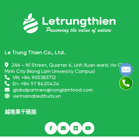
Le Trung Thien Co., Ltd.
2A6 – N1 Street, Quarter 6, Linh Xuan ward, Ho Chi
Minh City (Nong Lam University Campus)
VN:
+84 905383712
En:
+84 97 8420424
globalpartners@nonglamfood.com
vietnamdriedfruits.vn
越南果干链接