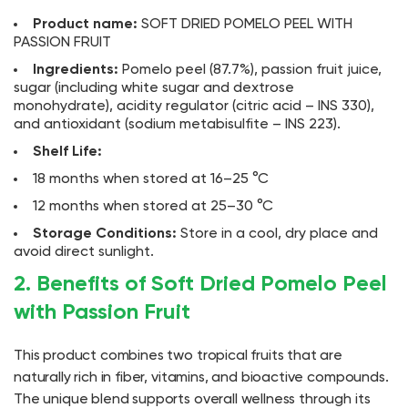
Product name:
SOFT DRIED POMELO PEEL WITH
PASSION FRUIT
Ingredients:
Pomelo peel (87.7%), passion fruit juice,
sugar (including white sugar and dextrose
monohydrate), acidity regulator (citric acid – INS 330),
and antioxidant (sodium metabisulfite – INS 223).
Shelf Life:
18 months when stored at 16–25 °C
12 months when stored at 25–30 °C
Storage Conditions:
Store in a cool, dry place and
avoid direct sunlight.
2. Benefits of Soft Dried Pomelo Peel
with Passion Fruit
This product combines two tropical fruits that are
naturally rich in fiber, vitamins, and bioactive compounds.
The unique blend supports overall wellness through its