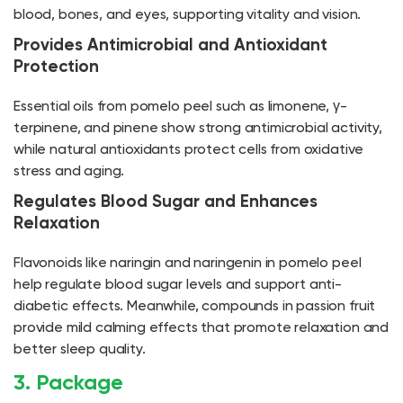
blood, bones, and eyes, supporting vitality and vision.
Provides Antimicrobial and Antioxidant
Protection
Essential oils from pomelo peel such as limonene, γ-
terpinene, and pinene show strong antimicrobial activity,
while natural antioxidants protect cells from oxidative
stress and aging.
Regulates Blood Sugar and Enhances
Relaxation
Flavonoids like naringin and naringenin in pomelo peel
help regulate blood sugar levels and support anti-
diabetic effects. Meanwhile, compounds in passion fruit
provide mild calming effects that promote relaxation and
better sleep quality.
3. Package