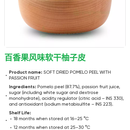
百香果风味软干柚子皮
Product name:
SOFT DRIED POMELO PEEL WITH
PASSION FRUIT
Ingredients:
Pomelo peel (87.7%), passion fruit juice,
sugar (including white sugar and dextrose
monohydrate), acidity regulator (citric acid – INS 330),
and antioxidant (sodium metabisulfite – INS 223).
Shelf Life:
18 months when stored at 16–25 °C
12 months when stored at 25–30 °C