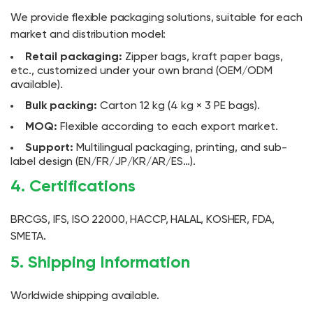
We provide flexible packaging solutions, suitable for each
market and distribution model:
Retail packaging:
Zipper bags, kraft paper bags,
etc., customized under your own brand (OEM/ODM
available).
Bulk packing:
Carton 12 kg (4 kg × 3 PE bags).
MOQ:
Flexible according to each export market.
Support:
Multilingual packaging, printing, and sub-
label design (EN/FR/JP/KR/AR/ES…).
4. Certifications
BRCGS, IFS, ISO 22000, HACCP, HALAL, KOSHER, FDA,
SMETA.
5. Shipping Information
Worldwide shipping available.