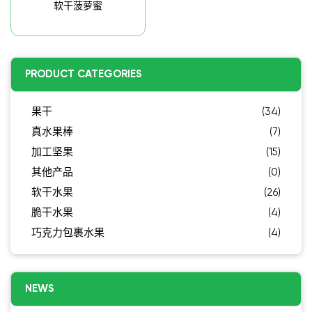
软干菠萝蜜
PRODUCT CATEGORIES
果干
(34)
真水果棒
(7)
加工坚果
(15)
其他产品
(0)
软干水果
(26)
脆干水果
(4)
巧克力包裹水果
(4)
NEWS