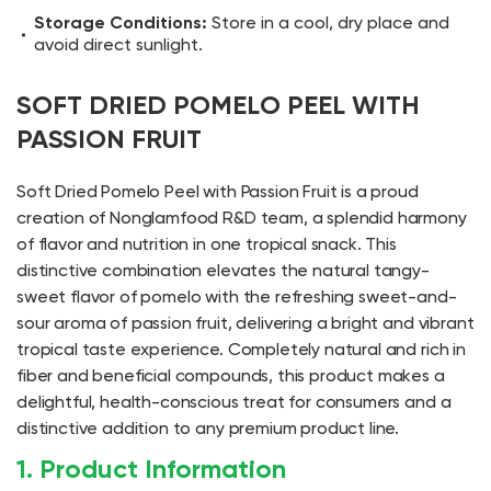
Storage Conditions:
Store in a cool, dry place and
avoid direct sunlight.
SOFT DRIED POMELO PEEL WITH
PASSION FRUIT
Soft Dried Pomelo Peel with Passion Fruit is a proud
creation of Nonglamfood R&D team, a splendid harmony
of flavor and nutrition in one tropical snack. This
distinctive combination elevates the natural tangy-
sweet flavor of pomelo with the refreshing sweet-and-
sour aroma of passion fruit, delivering a bright and vibrant
tropical taste experience. Completely natural and rich in
fiber and beneficial compounds, this product makes a
delightful, health-conscious treat for consumers and a
distinctive addition to any premium product line.
1. Product Information