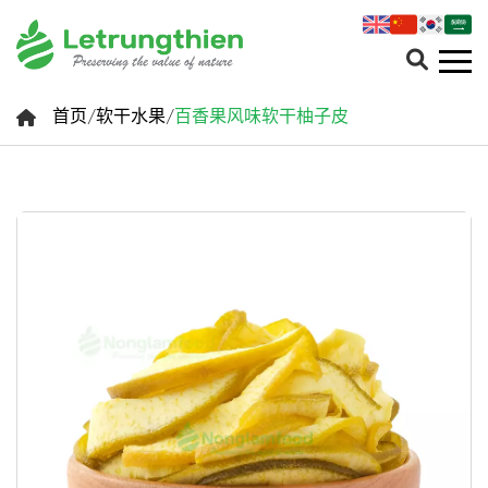
首页
/
软干水果
/
百香果风味软干柚子皮