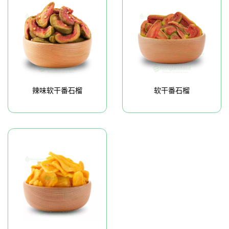
辣味软干番石榴
软干番石榴