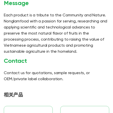
Message
Each product is a tribute to the Community and Nature.
Nonglamfood with a passion for serving, researching and
applying scientific and technological advances to
preserve the most natural flavor of fruits in the
processing process, contributing to raising the value of
Vietnamese agricultural products and promoting
sustainable agriculture in the homeland.
Contact
Contact us for quotations, sample requests, or
OEM/private label collaboration.
相关产品