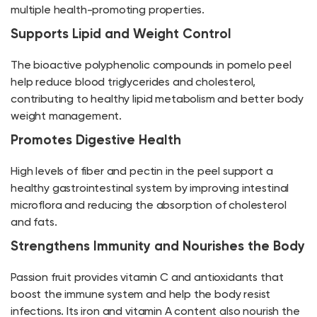
multiple health-promoting properties.
Supports Lipid and Weight Control
The bioactive polyphenolic compounds in pomelo peel
help reduce blood triglycerides and cholesterol,
contributing to healthy lipid metabolism and better body
weight management.
Promotes Digestive Health
High levels of fiber and pectin in the peel support a
healthy gastrointestinal system by improving intestinal
microflora and reducing the absorption of cholesterol
and fats.
Strengthens Immunity and Nourishes the Body
Passion fruit provides vitamin C and antioxidants that
boost the immune system and help the body resist
infections. Its iron and vitamin A content also nourish the