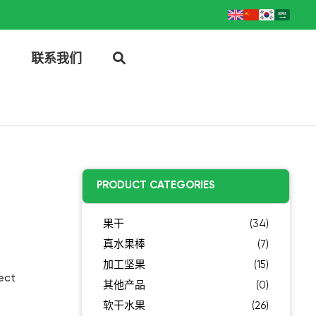
联系我们
PRODUCT CATEGORIES
果干
(34)
真水果棒
(7)
加工坚果
(15)
ect
其他产品
(0)
软干水果
(26)