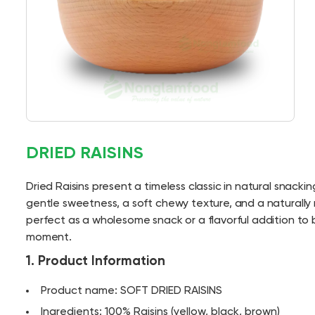
DRIED RAISINS
Dried Raisins present a timeless classic in natural snacking
gentle sweetness, a soft chewy texture, and a naturally r
perfect as a wholesome snack or a flavorful addition to
moment.
1. Product Information
Product name: SOFT DRIED RAISINS
Ingredients: 100% Raisins (yellow, black, brown)