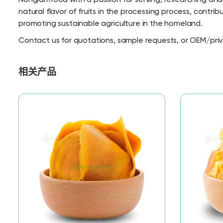
natural flavor of fruits in the processing process, contri
promoting sustainable agriculture in the homeland.
Contact us for quotations, sample requests, or OEM/priv
相关产品