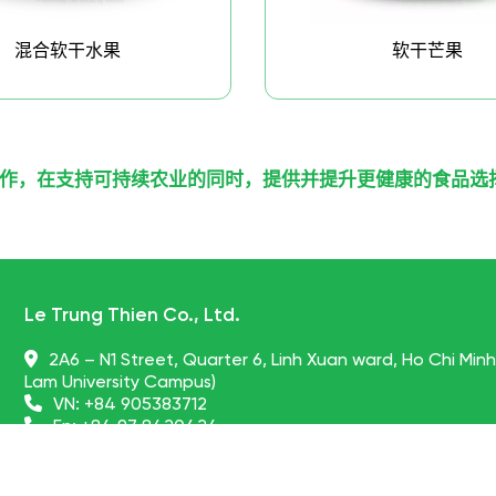
混合软干水果
软干芒果
作，在支持可持续农业的同时，提供并提升更健康的食品选
Le Trung Thien Co., Ltd.
2A6 – N1 Street, Quarter 6, Linh Xuan ward, Ho Chi Min
Lam University Campus)
VN:
+84 905383712
En:
+84 97 8420424
globalpartners@nonglamfood.com
vietnamdriedfruits.vn