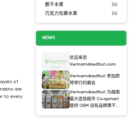
脆干水果
(4)
巧克力包裹水果
(4)
NEWS
欢迎来到
Vietnamdriedfruit.com
Vietnamdriedfruit 参加即
layers of
将举行的展会
aisins are
Vietnamdriedfruit 为越南
r to every
最大连锁超市 Co.opmart
提供 OEM 自有品牌果干产
品