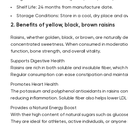
Shelf Life: 24 months from manufacture date.
Storage Conditions: Store in a cool, dry place and av
2. Benefits of yellow, black, brown raisins
Raisins, whether golden, black, or brown, are naturally d
concentrated sweetness. When consumed in moderation, t
function, bone strength, and overall vitality.
Supports Digestive Health
Raisins are rich in both soluble and insoluble fiber, wh
Regular consumption can ease constipation and maintain
Promotes Heart Health
The potassium and polyphenol antioxidants in raisins con
reducing inflammation. Soluble fiber also helps lower LDL
Provides a Natural Energy Boost
With their high content of natural sugars such as glucose
They are ideal for athletes, active individuals, or anyo