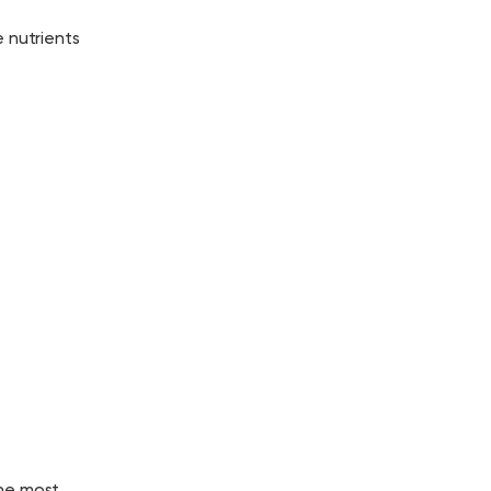
 nutrients
the most