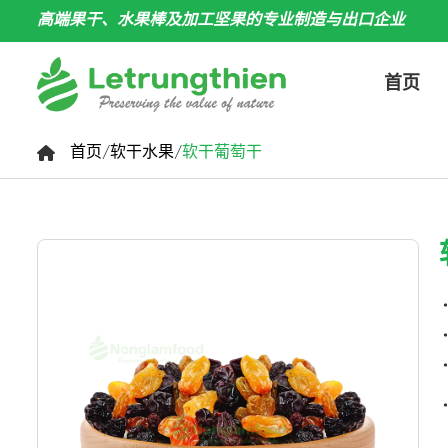
高端果干、水果棒及加工坚果的专业制造与出口企业
首页
首页
/
软干水果
/
软干葡萄干