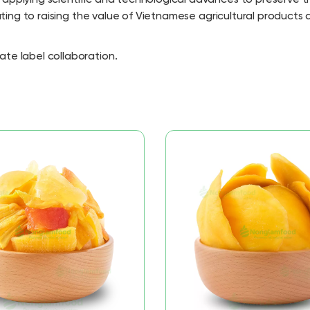
buting to raising the value of Vietnamese agricultural products
ate label collaboration.