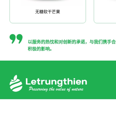
无糖软干芒果
以服务的热忱和对创新的承诺，与我们携手合
积极的影响。