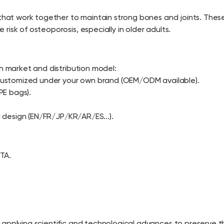
 that work together to maintain strong bones and joints. These
isk of osteoporosis, especially in older adults.
ch market and distribution model:
, customized under your own brand (OEM/ODM available).
PE bags).
l design (EN/FR/JP/KR/AR/ES...).
TA.
 applying scientific and technological advances to preserve 