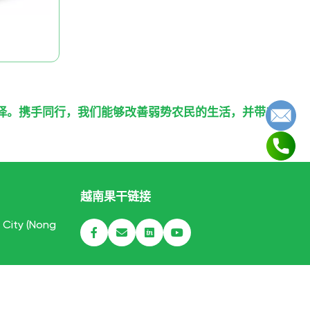
择。携手同行，我们能够改善弱势农民的生活，并带来
越南果干链接
h City (Nong