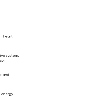
n, heart
tive system.
ia.
re and
f energy.