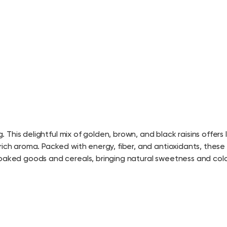
. This delightful mix of golden, brown, and black raisins offers 
ich aroma. Packed with energy, fiber, and antioxidants, these r
 baked goods and cereals, bringing natural sweetness and colo