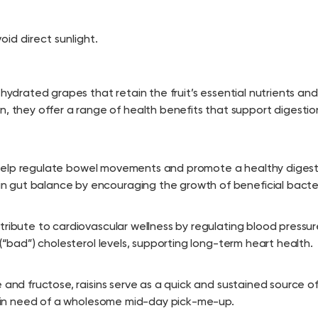
oid direct sunlight.
ehydrated grapes that retain the fruit’s essential nutrients and
hey offer a range of health benefits that support digestio
ich help regulate bowel movements and promote a healthy diges
 gut balance by encouraging the growth of beneficial bacter
tribute to cardiovascular wellness by regulating blood pressu
 (“bad”) cholesterol levels, supporting long-term heart health.
 and fructose, raisins serve as a quick and sustained source o
ne in need of a wholesome mid-day pick-me-up.