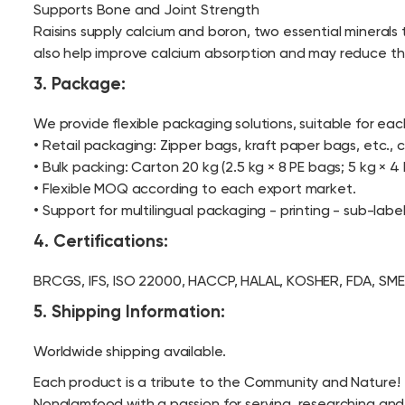
Supports Bone and Joint Strength
Raisins supply calcium and boron, two essential minerals
also help improve calcium absorption and may reduce the r
3. Package:
We provide flexible packaging solutions, suitable for ea
• Retail packaging: Zipper bags, kraft paper bags, etc.
• Bulk packing: Carton 20 kg (2.5 kg × 8 PE bags; 5 kg × 4 
• Flexible MOQ according to each export market.
• Support for multilingual packaging - printing - sub-labe
4. Certifications:
BRCGS, IFS, ISO 22000, HACCP, HALAL, KOSHER, FDA, SME
5. Shipping Information:
Worldwide shipping available.
Each product is a tribute to the Community and Nature!
Nonglamfood with a passion for serving, researching and