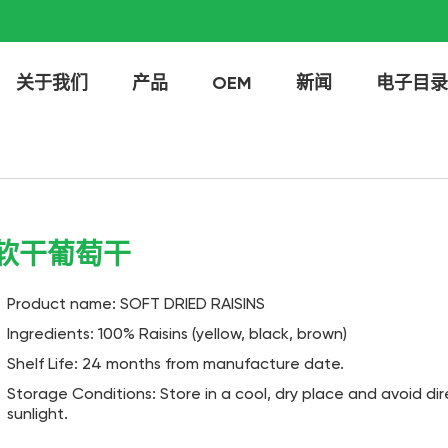
关于我们
产品
OEM
新闻
电子目录
软干葡萄干
Product name: SOFT DRIED RAISINS
Ingredients: 100% Raisins (yellow, black, brown)
Shelf Life: 24 months from manufacture date.
Storage Conditions: Store in a cool, dry place and avoid dir
sunlight.