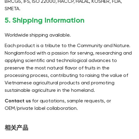
BRCGS, IFS, ISO 22000, HACCP, HALAL, KOSHER, FDA,
SMETA.
5. Shipping Information
Worldwide shipping available.
Each product is a tribute to the Community and Nature.
Nonglamfood with a passion for serving, researching and
applying scientific and technological advances to
preserve the most natural flavor of fruits in the
processing process, contributing to raising the value of
Vietnamese agricultural products and promoting
sustainable agriculture in the homeland.
Contact us
for quotations, sample requests, or
OEM/private label collaboration.
相关产品