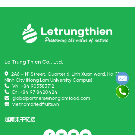
Le Trung Thien Co., Ltd.
2A6 – N1 Street, Quarter 6, Linh Xuan ward, Ho Chi
Minh City (Nong Lam University Campus)
VN:
+84 905383712
En:
+84 97 8420424
globalpartners@nonglamfood.com
vietnamdriedfruits.vn
越南果干链接