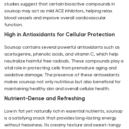
studies suggest that certain bioactive compounds in
soursop may act as mild ACE inhibitors, helping relax
blood vessels and improve overall cardiovascular
function.
High in Antioxidants for Cellular Protection
Soursop contains several powerful antioxidants such as
acetogenins, phenolic acids, and vitamin C, which help
neutralize harmful free radicals. These compounds play a
vital role in protecting cells from premature aging and
oxidative damage. The presence of these antioxidants
makes soursop not only nutritious but also beneficial for
maintaining healthy skin and overall cellular health.
Nutrient-Dense and Refreshing
Low in fat yet naturally rich in essential nutrients, soursop
is a satisfying snack that provides long-lasting energy
without heaviness. Its creamy texture and sweet-tangy