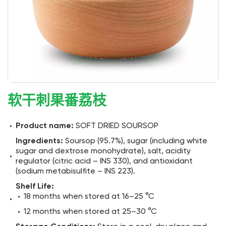
软干刺果番荔枝
Product name:
SOFT DRIED SOURSOP
Ingredients:
Soursop (95.7%), sugar (including white
sugar and dextrose monohydrate), salt, acidity
regulator (citric acid – INS 330), and antioxidant
(sodium metabisulfite – INS 223).
Shelf Life:
18 months when stored at 16–25 °C
12 months when stored at 25–30 °C