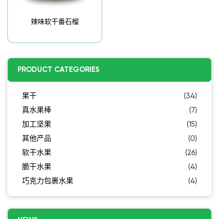
辣味软干番石榴
PRODUCT CATEGORIES
果干
(34)
真水果棒
(7)
加工坚果
(15)
其他产品
(0)
软干水果
(26)
脆干水果
(4)
巧克力包裹水果
(4)