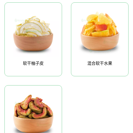
软干柚子皮
混合软干水果