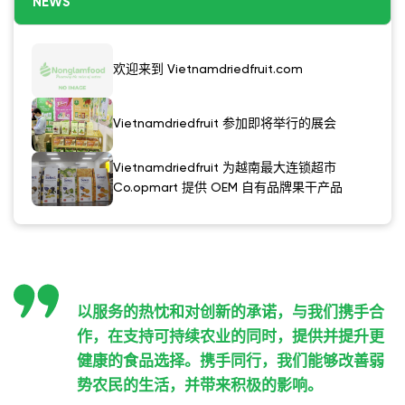
NEWS
欢迎来到 Vietnamdriedfruit.com
Vietnamdriedfruit 参加即将举行的展会
Vietnamdriedfruit 为越南最大连锁超市
Co.opmart 提供 OEM 自有品牌果干产品
以服务的热忱和对创新的承诺，与我们携手合
作，在支持可持续农业的同时，提供并提升更
健康的食品选择。携手同行，我们能够改善弱
势农民的生活，并带来积极的影响。