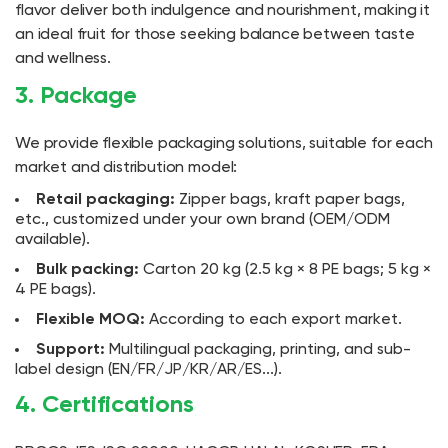
flavor deliver both indulgence and nourishment, making it
an ideal fruit for those seeking balance between taste
and wellness.
3. Package
We provide flexible packaging solutions, suitable for each
market and distribution model:
Retail packaging:
Zipper bags, kraft paper bags,
etc., customized under your own brand (OEM/ODM
available).
Bulk packing:
Carton 20 kg (2.5 kg × 8 PE bags; 5 kg ×
4 PE bags).
Flexible MOQ:
According to each export market.
Support:
Multilingual packaging, printing, and sub-
label design (EN/FR/JP/KR/AR/ES...).
4. Certifications