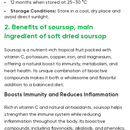
12 months when stored at 25–30 °C
Storage Conditions:
Store in a cool, dry place and
avoid direct sunlight.
2. Benefits of soursop, main
ingredient of soft dried soursop
Soursop is a nutrient-rich tropical fruit packed with
vitamin C, potassium, copper, iron, and magnesium,
offering a natural boost to immunity, metabolism, and
heart health. Its unique combination of bioactive
compounds makes it both a wholesome and flavorful
addition to a balanced diet.
Boosts Immunity and Reduces Inflammation
Rich in vitamin C and natural antioxidants, soursop helps
strengthen the immune system while reducing
inflammation throughout the body. Its bioactive
compounds, including flavonoids, alkaloids, and phenolics,