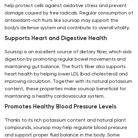
help protect cells against oxidative stress and prevent
damage caused by free radicals. Regular consumption of
antioxidant-rich fruits like soursop may support the
body’s defense system and contribute to overall vitality.
Supports Heart and Digestive Health
Soursop is an excellent source of dietary fiber, which aids
digestion by promoting regular bowel movements and
maintaining gut balance. The fruit’s fiber also supports
heart health by helping lower LDL (bad cholesterol) and
improving circulation. Together with its natural potassium
content, these properties make soursop beneficial for
maintaining a healthy cardiovascular system.
Promotes Healthy Blood Pressure Levels
Thanks to its rich potassium content and natural plant
compounds, soursop may help regulate blood pressure
and support proper fluid balance in the body. Some