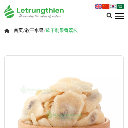
首页
/
软干水果
/
软干刺果番荔枝