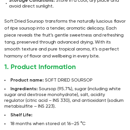
Storage Conditions:
Store in a cool, dry place and
avoid direct sunlight.
Soft Dried Soursop transforms the naturally luscious flavor
of ripe soursop into a tender, aromatic delicacy. Each
piece reveals the fruit’s gentle sweetness and refreshing
tang, preserved through advanced drying. With its
smooth texture and pure tropical aroma, it’s a perfect
harmony of flavor and wellbeing in every bite.
1. Product Information
Product name:
SOFT DRIED SOURSOP
Ingredients:
Soursop (95.7%), sugar (including white
sugar and dextrose monohydrate), salt, acidity
regulator (citric acid – INS 330), and antioxidant (sodium
metabisulfite – INS 223).
Shelf Life:
18 months when stored at 16–25 °C